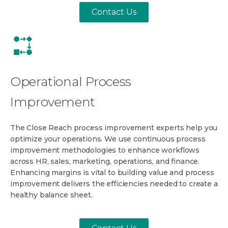
Contact Us
Operational Process
Improvement
The Close Reach process improvement experts help you
optimize your operations. We use continuous process
improvement methodologies to enhance workflows
across HR, sales, marketing, operations, and finance.
Enhancing margins is vital to building value and process
improvement delivers the efficiencies needed to create a
healthy balance sheet.