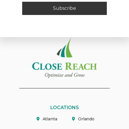
Subscribe
LOCATIONS
Atlanta
Orlando