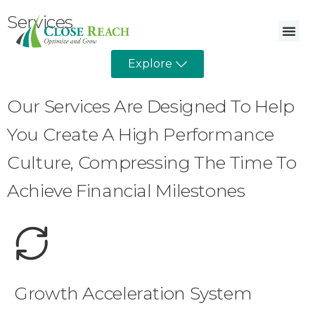
Services
Explore
Our Services Are Designed To Help
You Create A High Performance
Culture, Compressing The Time To
Achieve Financial Milestones
Growth Acceleration System