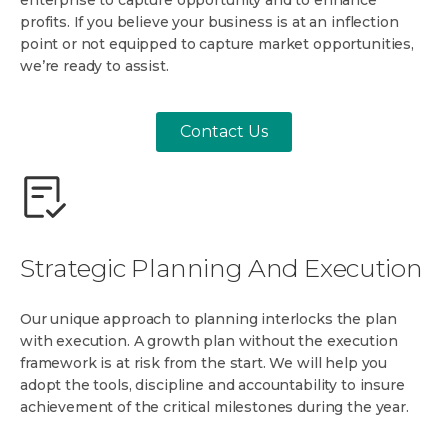
enterprise to capture opportunity and to enhance
profits. If you believe your business is at an inflection
point or not equipped to capture market opportunities,
we’re ready to assist.
Contact Us
Strategic Planning And Execution
Our unique approach to planning interlocks the plan
with execution. A growth plan without the execution
framework is at risk from the start. We will help you
adopt the tools, discipline and accountability to insure
achievement of the critical milestones during the year.