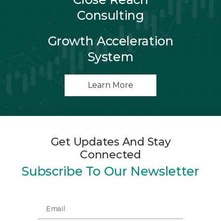
Consulting
Growth Acceleration
System
Learn More
Get Updates And Stay
Connected
Subscribe To Our Newsletter