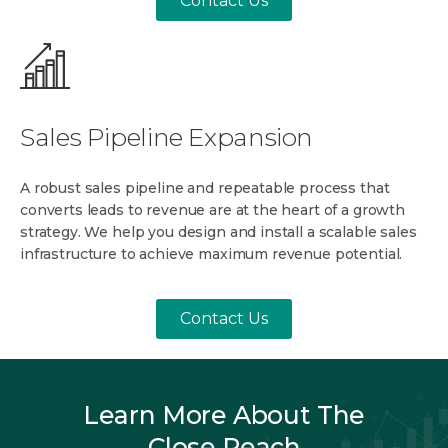
Contact Us
Sales Pipeline Expansion
A robust sales pipeline and repeatable process that
converts leads to revenue are at the heart of a growth
strategy. We help you design and install a scalable sales
infrastructure to achieve maximum revenue potential.
Contact Us
Learn More About The
Close Reach