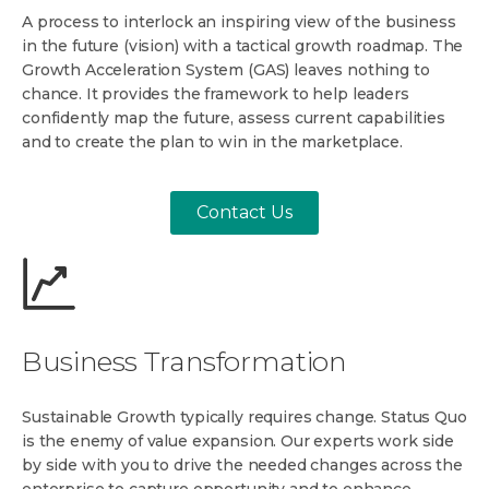
A process to interlock an inspiring view of the business
in the future (vision) with a tactical growth roadmap. The
Growth Acceleration System (GAS) leaves nothing to
chance. It provides the framework to help leaders
confidently map the future, assess current capabilities
and to create the plan to win in the marketplace.
Contact Us
Business Transformation
Sustainable Growth typically requires change. Status Quo
is the enemy of value expansion. Our experts work side
by side with you to drive the needed changes across the